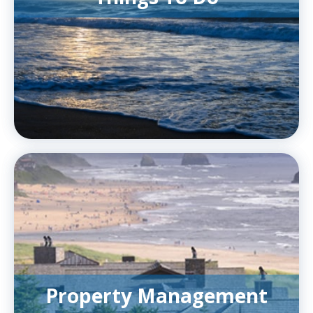
Property Management