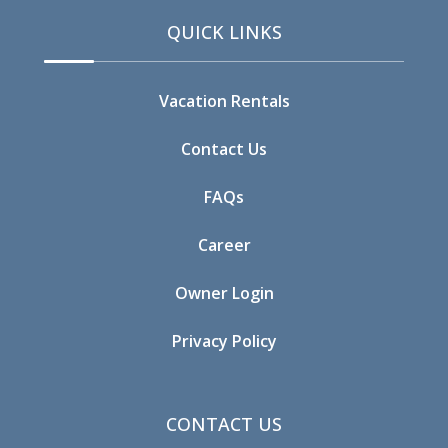
QUICK LINKS
Vacation Rentals
Contact Us
FAQs
Career
Owner Login
Privacy Policy
CONTACT US