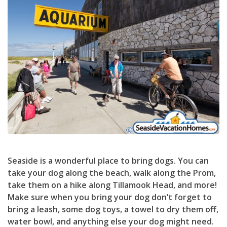
Seaside is a wonderful place to bring dogs. You can
take your dog along the beach, walk along the Prom,
take them on a hike along Tillamook Head, and more!
Make sure when you bring your dog don’t forget to
bring a leash, some dog toys, a towel to dry them off,
water bowl, and anything else your dog might need.