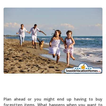
Plan ahead or you might end up having to buy
forgotten items. What happens when you want to