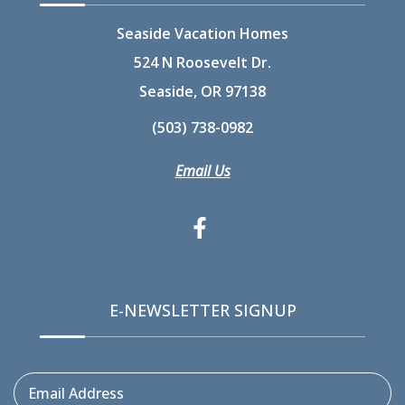
Seaside Vacation Homes
524 N Roosevelt Dr.
Seaside, OR 97138
(503) 738-0982
Email Us
E-NEWSLETTER SIGNUP
Email Address