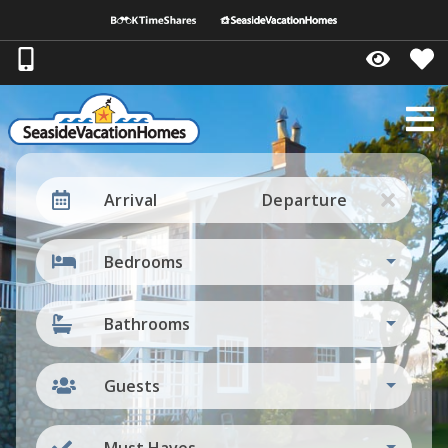
Arrival
Departure
Bedrooms
Bathrooms
Guests