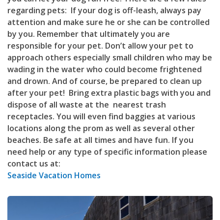
regarding pets: If your dog is off-leash, always pay
attention and make sure he or she can be controlled
by you. Remember that ultimately you are
responsible for your pet. Don’t allow your pet to
approach others especially small children who may be
wading in the water who could become frightened
and drown. And of course, be prepared to clean up
after your pet! Bring extra plastic bags with you and
dispose of all waste at the nearest trash
receptacles. You will even find baggies at various
locations along the prom as well as several other
beaches. Be safe at all times and have fun. If you
need help or any type of specific information please
contact us at:
Seaside Vacation Homes