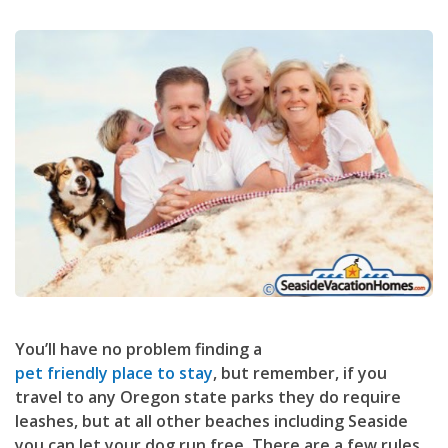
You’ll have no problem finding a
pet friendly place to stay
, but remember, if you
travel to any Oregon state parks they do require
leashes, but at all other beaches including Seaside
you can let your dog run free. There are a few rules