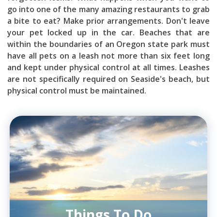
go into one of the many amazing restaurants to grab
a bite to eat? Make prior arrangements. Don't leave
your pet locked up in the car. Beaches that are
within the boundaries of an Oregon state park must
have all pets on a leash not more than six feet long
and kept under physical control at all times. Leashes
are not specifically required on Seaside's beach, but
physical control must be maintained.
Things To Do