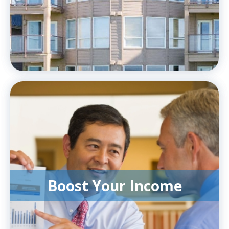
Boost Your Income