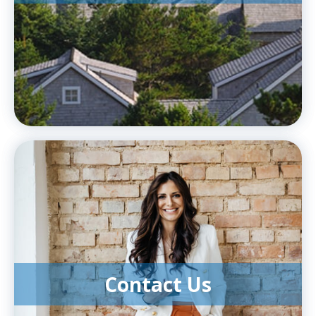
Contact Us