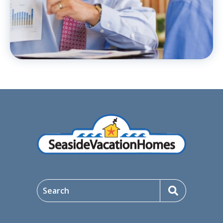
Search