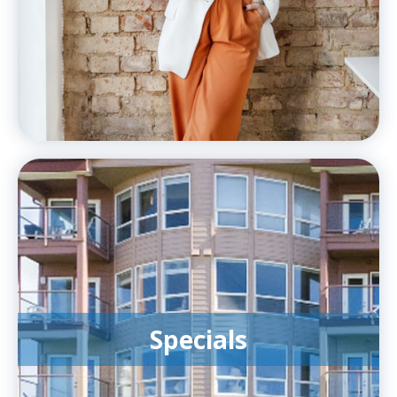
Specials