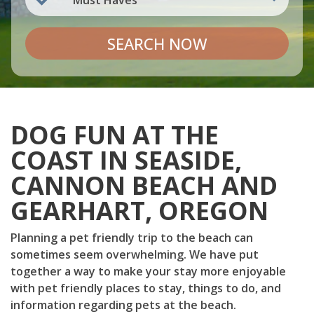
Must Haves
SEARCH NOW
DOG FUN AT THE
COAST IN SEASIDE,
CANNON BEACH AND
GEARHART, OREGON
Planning a pet friendly trip to the beach can
sometimes seem overwhelming. We have put
together a way to make your stay more enjoyable
with pet friendly places to stay, things to do, and
information regarding pets at the beach.