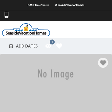
1
ADD DATES