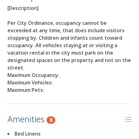
[Description]
Per City Ordinance, occupancy cannot be
exceeded at any time, that does include visitors
stopping by. Children and infants count toward
occupancy. All vehicles staying at or visiting a
vacation rental in the city must park on the
designated spaces on the property and not on the
street.
Maximum Occupancy:
Maximum Vehicles:
Maximum Pets:
Amenities
8
Bed Linens