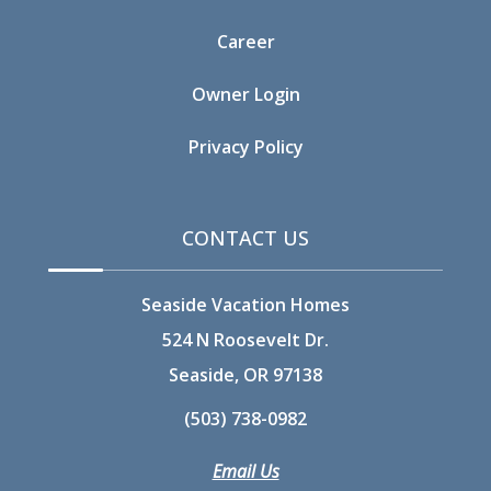
Career
Owner Login
Privacy Policy
CONTACT US
Seaside Vacation Homes
524 N Roosevelt Dr.
Seaside, OR 97138
(503) 738-0982
Email Us