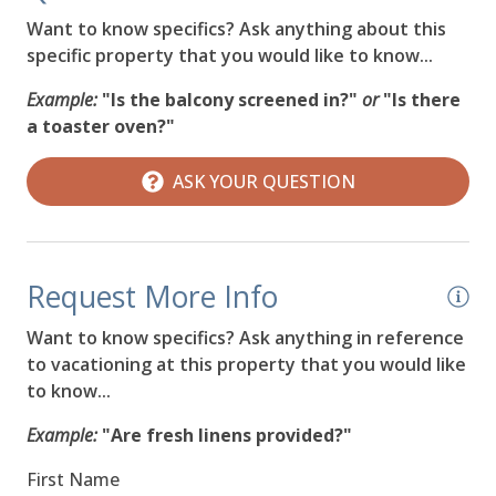
Want to know specifics? Ask anything about this
specific property that you would like to know...
Example:
"Is the balcony screened in?"
or
"Is there
a toaster oven?"
ASK YOUR QUESTION
Request More Info
Want to know specifics? Ask anything in reference
to vacationing at this property that you would like
to know...
Example:
"Are fresh linens provided?"
First Name