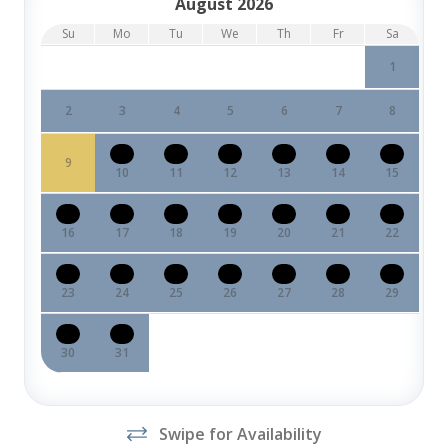
August 2026
Su
Mo
Tu
We
Th
Fr
Sa
1
2
3
4
5
6
7
8
9
10
11
12
13
14
15
16
17
18
19
20
21
22
23
24
25
26
27
28
29
30
31
Swipe for Availability