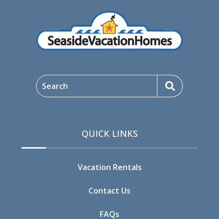
Search
QUICK LINKS
Vacation Rentals
Contact Us
FAQs