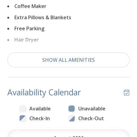
Coffee Maker
Extra Pillows & Blankets
Free Parking
Hair Dryer
Near Ocean
SHOW ALL AMENITIES
Wifi
Television
Availability Calendar
Available
Unavailable
Check-In
Check-Out