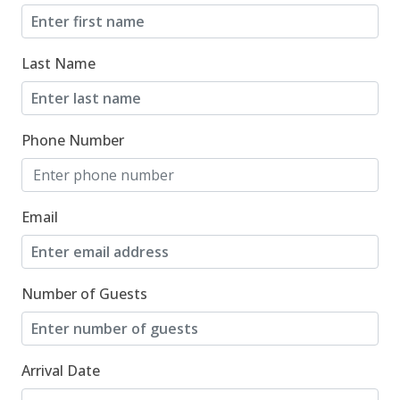
Last Name
Phone Number
Email
Number of Guests
Arrival Date