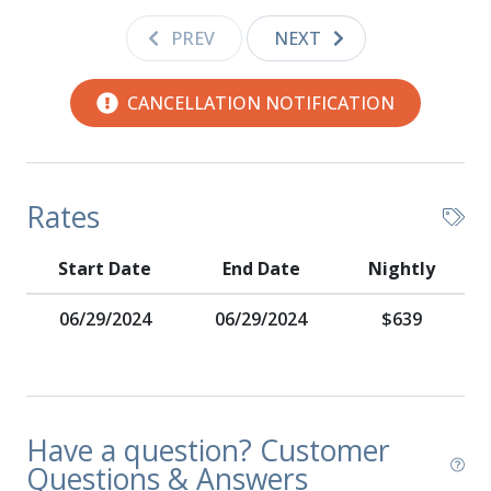
PREV
NEXT
CANCELLATION NOTIFICATION
Rates
Start Date
End Date
Nightly
06/29/2024
06/29/2024
$639
Have a question? Customer
Questions & Answers