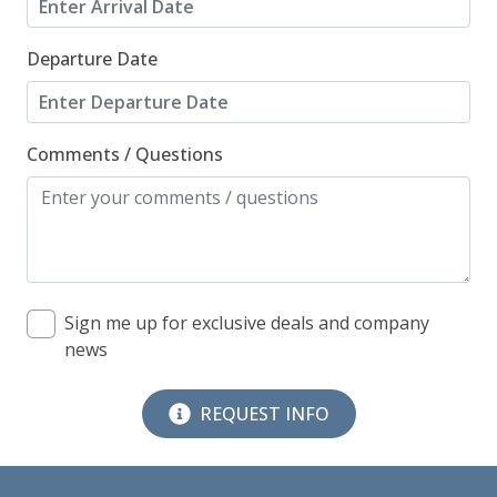
Departure Date
Comments / Questions
Sign me up for exclusive deals and company
news
REQUEST INFO