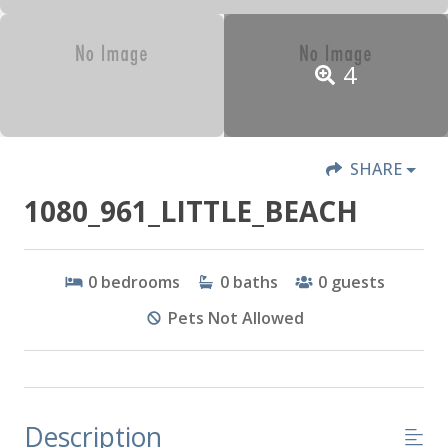
4
SHARE
1080_961_LITTLE_BEACH
0
bedrooms
0
baths
0
guests
Pets Not Allowed
Description