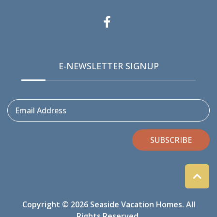
E-NEWSLETTER SIGNUP
Email Address
SUBSCRIBE
Copyright © 2026 Seaside Vacation Homes. All
Rights Reserved.