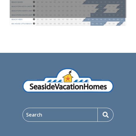
Search