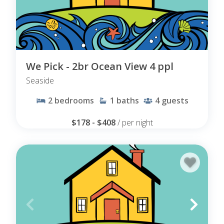
We Pick - 2br Ocean View 4 ppl
Seaside
2
bedrooms
1
baths
4
guests
$178 - $408
/ per night