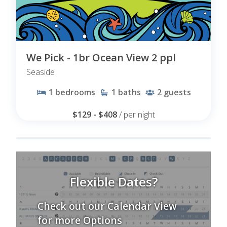
We Pick - 1br Ocean View 2 ppl
Seaside
1
bedrooms
1
baths
2
guests
$129 - $408
/ per night
Flexible Dates?
Check out our Calendar View
for more Options