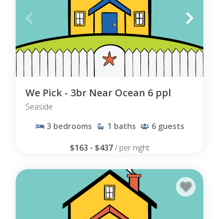
We Pick - 3br Near Ocean 6 ppl
Seaside
3
bedrooms
1
baths
6
guests
$163 - $437
/ per night