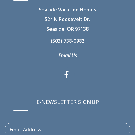
Seaside Vacation Homes
524 N Roosevelt Dr.
Seaside, OR 97138
(503) 738-0982
Email Us
E-NEWSLETTER SIGNUP
Email Address