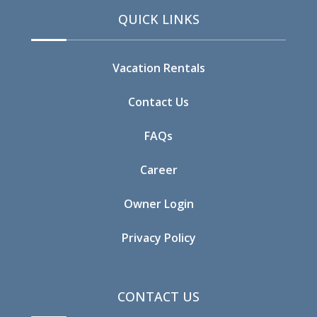
QUICK LINKS
Vacation Rentals
Contact Us
FAQs
Career
Owner Login
Privacy Policy
CONTACT US