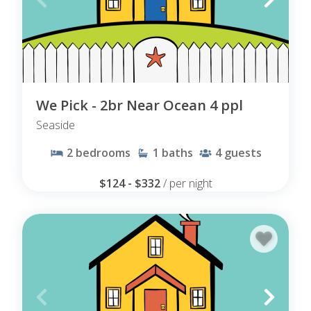
We Pick - 2br Near Ocean 4 ppl
Seaside
2
bedrooms
1
baths
4
guests
$124 - $332
/ per night