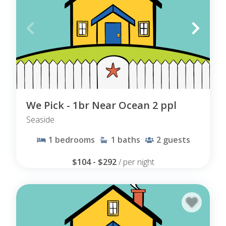
We Pick - 1br Near Ocean 2 ppl
Seaside
1
bedrooms
1
baths
2
guests
$104 - $292
/ per night