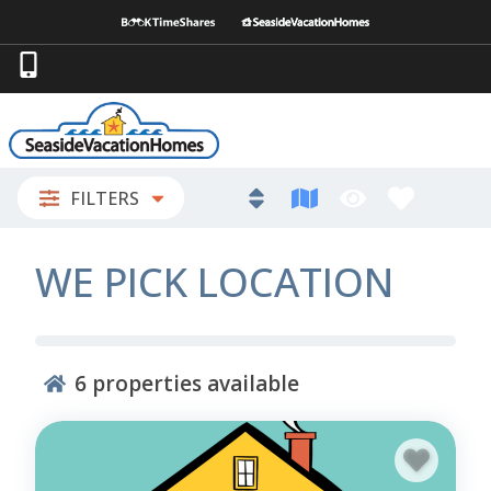
FILTERS
WE PICK LOCATION
6
properties available