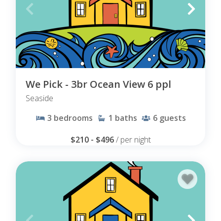
We Pick - 3br Ocean View 6 ppl
Seaside
3
bedrooms
1
baths
6
guests
$210 - $496
/ per night