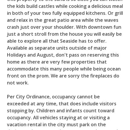
the kids build castles while cooking a delicious meal
in both of your two fully equipped kitchens. Or grill
and relax in the great patio area while the waves
crash just over your shoulder. With downtown fun
just a short stroll from the house you will easily be
able to explore all that Seaside has to offer.
Available as separate units outside of major
Holidays and August, don't pass on reserving this
home as there are very few properties that
accommodate this many people while being ocean
front on the prom. We are sorry the fireplaces do
not work.
Per City Ordinance, occupancy cannot be
exceeded at any time, that does include visitors
stopping by. Children and infants count toward
occupancy. All vehicles staying at or visiting a
vacation rental in the city must park on the