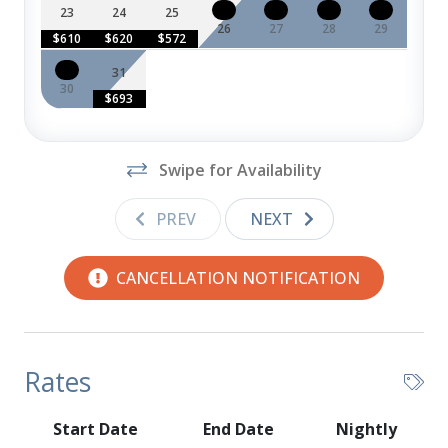
DVD Player
23
24
25
26
27
28
29
$610
$620
$572
Grill (Available May - Sept)
31
Television
30
$693
Swipe for Availability
PREV
NEXT
CANCELLATION NOTIFICATION
Rates
Start Date
End Date
Nightly