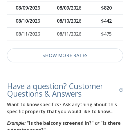
08/09/2026
08/09/2026
$820
08/10/2026
08/10/2026
$442
08/11/2026
08/11/2026
$475
08/12/2026
08/12/2026
$500
SHOW MORE RATES
08/13/2026
08/13/2026
$520
08/14/2026
08/14/2026
$535
Have a question? Customer
08/15/2026
08/15/2026
$548
Questions & Answers
08/16/2026
08/16/2026
$560
Want to know specifics? Ask anything about this
specific property that you would like to know...
08/17/2026
08/17/2026
$569
Example:
"Is the balcony screened in?"
or
"Is there
08/18/2026
08/18/2026
$577
a toaster oven?"