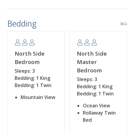
Bedding
North Side
North Side
Bedroom
Master
Bedroom
Sleeps: 3
Bedding: 1 King
Sleeps: 3
Bedding: 1 Twin
Bedding: 1 King
Bedding: 1 Twin
Mountain View
Ocean View
Rollaway Twin
Bed