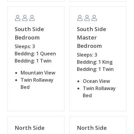
South Side
South Side
Bedroom
Master
Bedroom
Sleeps: 3
Bedding: 1 Queen
Sleeps: 3
Bedding: 1 Twin
Bedding: 1 King
Bedding: 1 Twin
Mountain View
Twin Rollaway
Ocean View
Bed
Twin Rollaway
Bed
North Side
North Side