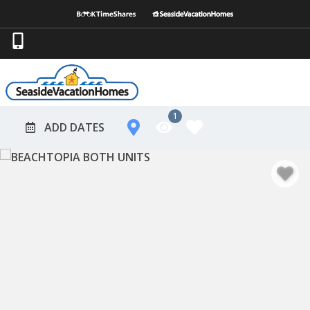
1
ADD DATES