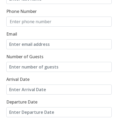
08/29/2026
08/29/2026
$1,166
Phone Number
08/30/2026
08/30/2026
$1,166
08/31/2026
08/31/2026
$693
Email
09/01/2026
09/01/2026
$696
09/02/2026
09/02/2026
$699
Number of Guests
09/03/2026
09/03/2026
$702
Arrival Date
09/04/2026
09/04/2026
$641
09/05/2026
09/05/2026
$643
Departure Date
09/06/2026
09/06/2026
$645
09/07/2026
09/07/2026
$436