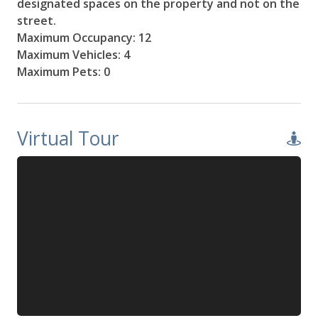
designated spaces on the property and not on the
street.
Maximum Occupancy: 12
Maximum Vehicles: 4
Maximum Pets: 0
Virtual Tour