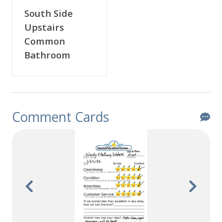
South Side
Upstairs
Common
Bathroom
Comment Cards