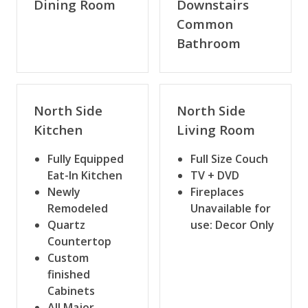
Dining Room
Downstairs
Common
Bathroom
North Side
North Side
Kitchen
Living Room
Fully Equipped
Full Size Couch
Eat-In Kitchen
TV + DVD
Newly
Fireplaces
Remodeled
Unavailable for
Quartz
use: Decor Only
Countertop
Custom
finished
Cabinets
All Major