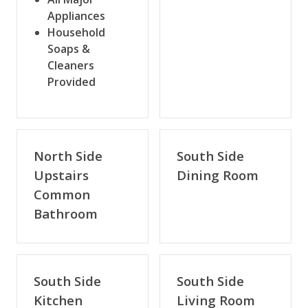
Appliances
Household
Soaps &
Cleaners
Provided
North Side
South Side
Upstairs
Dining Room
Common
Bathroom
South Side
South Side
Kitchen
Living Room