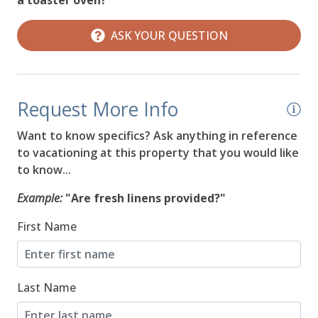
08/19/2026
08/19/2026
$584
ASK YOUR QUESTION
08/20/2026
08/20/2026
$590
08/21/2026
08/21/2026
$597
Request More Info
08/22/2026
08/22/2026
$604
Want to know specifics? Ask anything in reference
08/23/2026
08/23/2026
$610
to vacationing at this property that you would like
to know...
08/24/2026
08/24/2026
$620
Example:
"Are fresh linens provided?"
08/25/2026
08/25/2026
$572
First Name
08/26/2026
08/26/2026
$576
08/27/2026
08/27/2026
$1,166
Last Name
08/28/2026
08/28/2026
$1,166