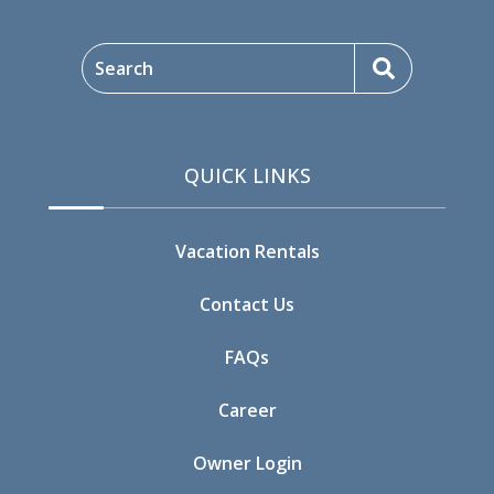
09/18/2026
09/18/2026
$604
Search
09/19/2026
09/19/2026
$604
09/20/2026
09/20/2026
$604
QUICK LINKS
09/21/2026
09/21/2026
$524
09/22/2026
09/22/2026
$524
Vacation Rentals
09/23/2026
09/23/2026
$524
Contact Us
09/24/2026
09/24/2026
$735
FAQs
09/25/2026
09/25/2026
$604
Career
09/26/2026
09/26/2026
$604
Owner Login
09/27/2026
09/27/2026
$604