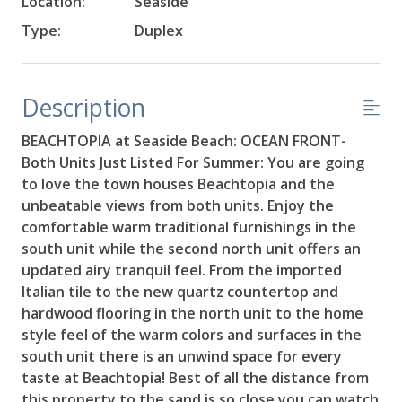
Location:
Seaside
Type:
Duplex
Description
BEACHTOPIA at Seaside Beach: OCEAN FRONT-
Both Units Just Listed For Summer: You are going
to love the town houses Beachtopia and the
unbeatable views from both units. Enjoy the
comfortable warm traditional furnishings in the
south unit while the second north unit offers an
updated airy tranquil feel. From the imported
Italian tile to the new quartz countertop and
hardwood flooring in the north unit to the home
style feel of the warm colors and surfaces in the
south unit there is an unwind space for every
taste at Beachtopia! Best of all the distance from
this property to the sand is so close you can watch