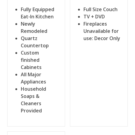
Fully Equipped
Full Size Couch
Eat-In Kitchen
TV + DVD
Newly
Fireplaces
Remodeled
Unavailable for
Quartz
use: Decor Only
Countertop
Custom
finished
Cabinets
All Major
Appliances
Household
Soaps &
Cleaners
Provided