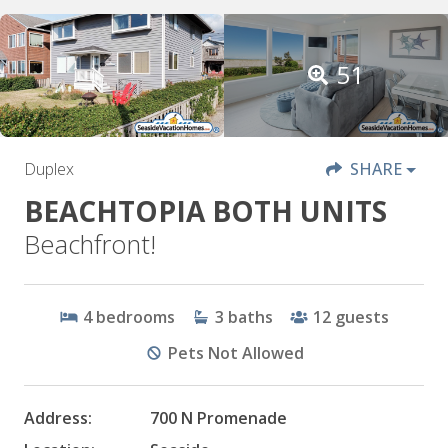
51
Duplex
SHARE
BEACHTOPIA BOTH UNITS
Beachfront!
4
bedrooms
3
baths
12
guests
Pets Not Allowed
Address:
700 N Promenade