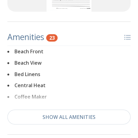
Amenities
23
Beach Front
Beach View
Bed Linens
Central Heat
Coffee Maker
Dishwasher
SHOW ALL AMENITIES
Downtown
Dryer