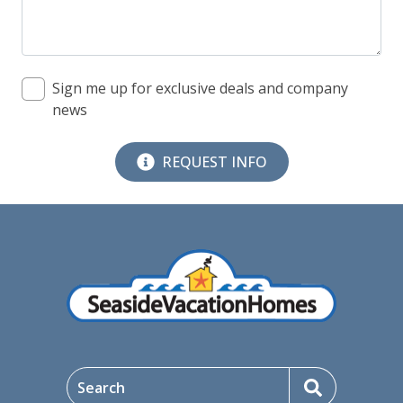
09/07/2026
09/07/2026
$265
09/08/2026
09/08/2026
$275
Sign me up for exclusive deals and company
news
09/09/2026
09/09/2026
$274
09/10/2026
09/10/2026
$312
REQUEST INFO
09/11/2026
09/11/2026
$416
09/12/2026
09/12/2026
$416
09/13/2026
09/13/2026
$416
09/14/2026
09/14/2026
$297
09/15/2026
09/15/2026
$312
Search