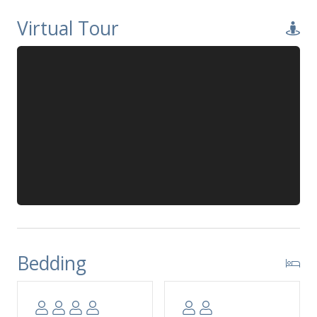
Virtual Tour
Bedding