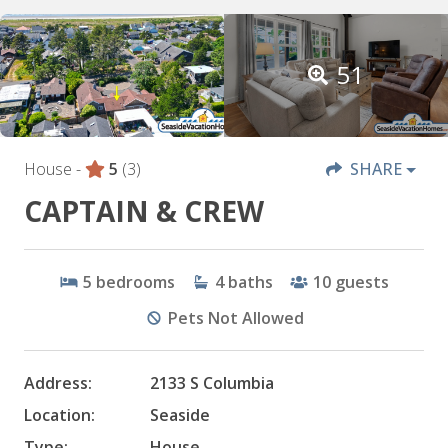
51
House -
5
(3)
SHARE
CAPTAIN & CREW
5
bedrooms
4
baths
10
guests
Pets Not Allowed
Address:
2133 S Columbia
Location:
Seaside
Type:
House