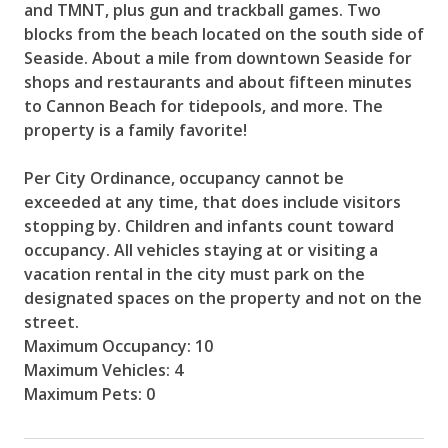
and TMNT, plus gun and trackball games. Two
blocks from the beach located on the south side of
Seaside. About a mile from downtown Seaside for
shops and restaurants and about fifteen minutes
to Cannon Beach for tidepools, and more. The
property is a family favorite!
Per City Ordinance, occupancy cannot be
exceeded at any time, that does include visitors
stopping by. Children and infants count toward
occupancy. All vehicles staying at or visiting a
vacation rental in the city must park on the
designated spaces on the property and not on the
street.
Maximum Occupancy: 10
Maximum Vehicles: 4
Maximum Pets: 0