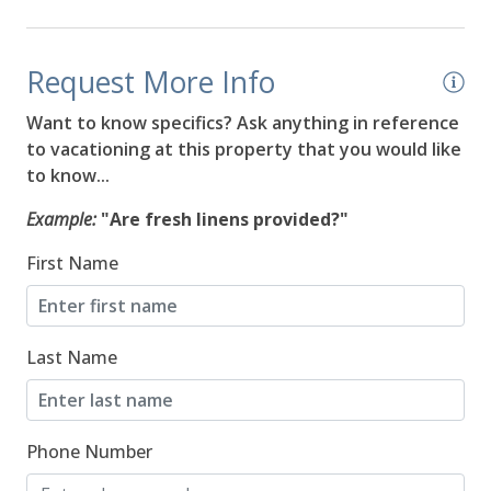
08/18/2026
08/18/2026
$564
Request More Info
08/19/2026
08/19/2026
$564
Want to know specifics? Ask anything in reference
08/20/2026
08/20/2026
$564
to vacationing at this property that you would like
to know...
08/21/2026
08/21/2026
$564
Example:
"Are fresh linens provided?"
08/22/2026
08/22/2026
$564
First Name
08/23/2026
08/23/2026
$459
08/24/2026
08/24/2026
$529
Last Name
08/25/2026
08/25/2026
$551
08/26/2026
08/26/2026
$535
Phone Number
08/27/2026
08/27/2026
$539