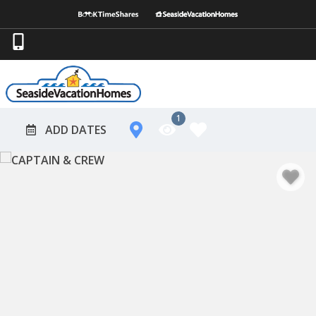
1
ADD DATES