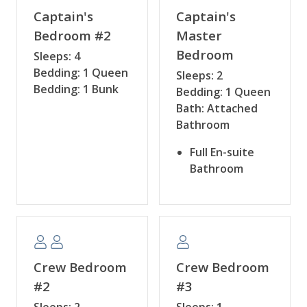
Captain's
Captain's
Bedroom #2
Master
Bedroom
Sleeps: 4
Bedding: 1 Queen
Sleeps: 2
Bedding: 1 Bunk
Bedding: 1 Queen
Bath: Attached
Bathroom
Full En-suite
Bathroom
Crew Bedroom
Crew Bedroom
#2
#3
Sleeps: 2
Sleeps: 1