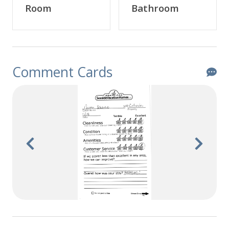
Room
Bathroom
Comment Cards