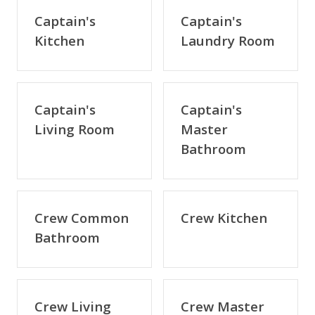
Captain's
Captain's
Kitchen
Laundry Room
Captain's
Captain's
Living Room
Master
Bathroom
Crew Common
Crew Kitchen
Bathroom
Crew Living
Crew Master