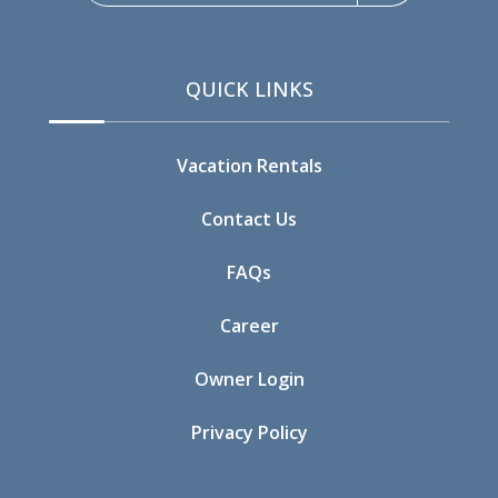
09/16/2026
09/16/2026
$312
09/17/2026
09/17/2026
$312
QUICK LINKS
09/18/2026
09/18/2026
$416
09/19/2026
09/19/2026
$416
Vacation Rentals
09/20/2026
09/20/2026
$416
Contact Us
09/21/2026
09/21/2026
$296
FAQs
09/22/2026
09/22/2026
$283
Career
09/23/2026
09/23/2026
$290
Owner Login
09/24/2026
09/24/2026
$312
Privacy Policy
09/25/2026
09/25/2026
$416