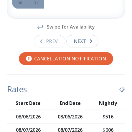
30
31
Swipe for Availability
PREV
NEXT
CANCELLATION NOTIFICATION
Rates
Start Date
End Date
Nightly
08/06/2026
08/06/2026
$516
08/07/2026
08/07/2026
$606