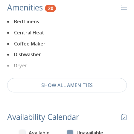
Amenities
20
Bed Linens
Central Heat
Coffee Maker
Dishwasher
Dryer
Extra Pillows & Blankets
SHOW ALL AMENITIES
Fireplace
Free Parking
Game Console
Availability Calendar
Games
Hair Dryer
Available
Unavailable