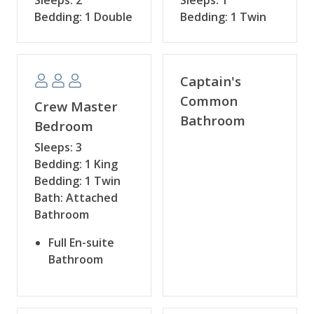
Bedding: 1 Double
Bedding: 1 Twin
Captain's
Common
Crew Master
Bathroom
Bedroom
Sleeps: 3
Bedding: 1 King
Bedding: 1 Twin
Bath: Attached
Bathroom
Full En-suite
Bathroom