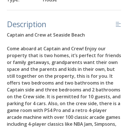
Description
Captain and Crew at Seaside Beach
Come aboard at Captain and Crew! Enjoy our
property that is two homes, it’s perfect for friends
or family getaways, grandparents want their own
space and the parents and kids in their own, but
still together on the property, this is for you. It
offers two bedrooms and two bathrooms in the
Captain side and three bedrooms and 2 bathrooms
on the Crew side. It is permitted for 10 guests, and
parking for 4 cars. Also, on the crew side, there is a
game room with PS4 Pro and a retro 4-player
arcade machine with over 100 classic arcade games
including 4-player classics like NBA Jam, Simpsons,