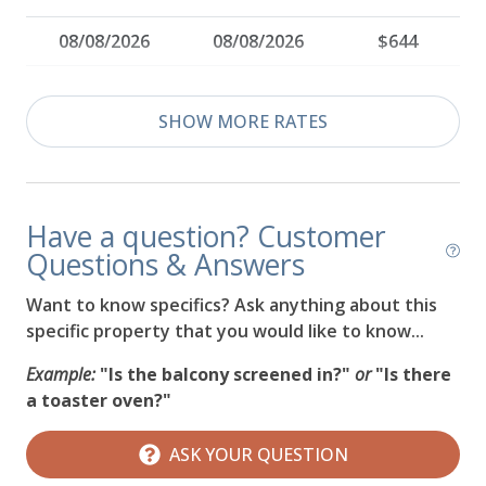
08/08/2026
08/08/2026
$644
08/09/2026
08/09/2026
$499
SHOW MORE RATES
08/10/2026
08/10/2026
$827
08/11/2026
08/11/2026
$846
Have a question? Customer
08/12/2026
08/12/2026
$564
Questions & Answers
08/13/2026
08/13/2026
$536
Want to know specifics? Ask anything about this
specific property that you would like to know...
08/14/2026
08/14/2026
$564
Example:
"Is the balcony screened in?"
or
"Is there
08/15/2026
08/15/2026
$564
a toaster oven?"
08/16/2026
08/16/2026
$564
ASK YOUR QUESTION
08/17/2026
08/17/2026
$564