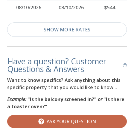
08/10/2026
08/10/2026
$544
08/11/2026
08/11/2026
$544
SHOW MORE RATES
08/12/2026
08/12/2026
$544
08/13/2026
08/13/2026
$544
Have a question? Customer
08/14/2026
08/14/2026
$564
Questions & Answers
08/15/2026
08/15/2026
$564
Want to know specifics? Ask anything about this
specific property that you would like to know...
08/16/2026
08/16/2026
$544
Example:
"Is the balcony screened in?"
or
"Is there
08/17/2026
08/17/2026
$544
a toaster oven?"
08/18/2026
08/18/2026
$544
ASK YOUR QUESTION
08/19/2026
08/19/2026
$544