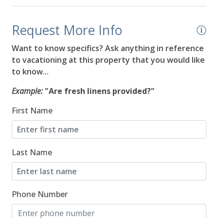
08/20/2026
08/20/2026
$544
Request More Info
08/21/2026
08/21/2026
$544
Want to know specifics? Ask anything in reference
08/22/2026
08/22/2026
$544
to vacationing at this property that you would like
to know...
08/23/2026
08/23/2026
$564
Example:
"Are fresh linens provided?"
08/24/2026
08/24/2026
$544
First Name
08/25/2026
08/25/2026
$544
08/26/2026
08/26/2026
$544
Last Name
08/27/2026
08/27/2026
$544
08/28/2026
08/28/2026
$564
Phone Number
08/29/2026
08/29/2026
$564