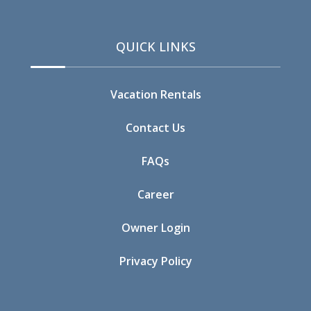
09/19/2026
09/19/2026
$544
QUICK LINKS
09/20/2026
09/20/2026
$544
09/21/2026
09/21/2026
$413
Vacation Rentals
09/22/2026
09/22/2026
$413
Contact Us
09/23/2026
09/23/2026
$413
FAQs
09/24/2026
09/24/2026
$413
Career
09/25/2026
09/25/2026
$544
Owner Login
09/26/2026
09/26/2026
$544
Privacy Policy
09/27/2026
09/27/2026
$413
09/28/2026
09/28/2026
$356