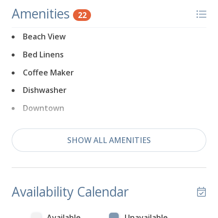
Amenities
22
Beach View
Bed Linens
Coffee Maker
Dishwasher
Downtown
Dryer
SHOW ALL AMENITIES
Fireplace
Free Parking
Game Room
Availability Calendar
Game Room Outdoor
Hair Dryer
Available
Unavailable