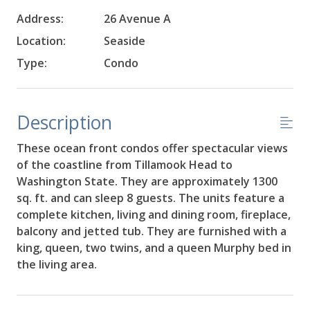
Address:
26 Avenue A
Location:
Seaside
Type:
Condo
Description
These ocean front condos offer spectacular views
of the coastline from Tillamook Head to
Washington State. They are approximately 1300
sq. ft. and can sleep 8 guests. The units feature a
complete kitchen, living and dining room, fireplace,
balcony and jetted tub. They are furnished with a
king, queen, two twins, and a queen Murphy bed in
the living area.