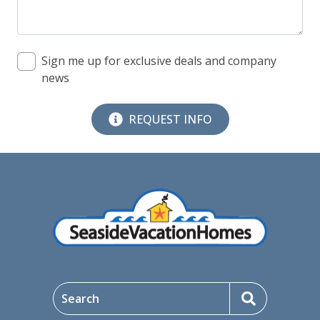
09/09/2026
09/09/2026
$413
09/10/2026
09/10/2026
$413
Sign me up for exclusive deals and company
news
09/11/2026
09/11/2026
$544
09/12/2026
09/12/2026
$544
REQUEST INFO
09/13/2026
09/13/2026
$544
09/14/2026
09/14/2026
$413
09/15/2026
09/15/2026
$413
09/16/2026
09/16/2026
$413
09/17/2026
09/17/2026
$413
Search
09/18/2026
09/18/2026
$544