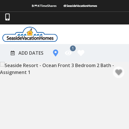
1
ADD DATES