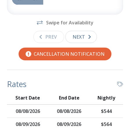
Swipe for Availability
PREV
NEXT
CANCELLATION NOTIFICATION
Rates
Start Date
End Date
Nightly
08/08/2026
08/08/2026
$544
08/09/2026
08/09/2026
$564