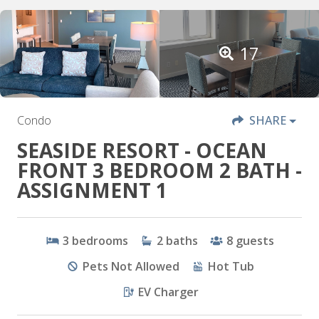
17
Condo
SHARE
SEASIDE RESORT - OCEAN
FRONT 3 BEDROOM 2 BATH -
ASSIGNMENT 1
3
bedrooms
2
baths
8
guests
Pets Not Allowed
Hot Tub
EV Charger