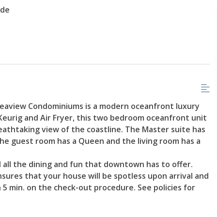
ade
aview Condominiums is a modern oceanfront luxury
 Keurig and Air Fryer, this two bedroom oceanfront unit
breathtaking view of the coastline. The Master suite has
he guest room has a Queen and the living room has a
 all the dining and fun that downtown has to offer.
sures that your house will be spotless upon arrival and
 5 min. on the check-out procedure. See policies for