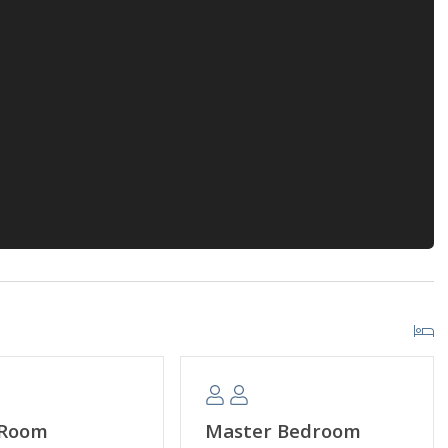
 Room
Master Bedroom