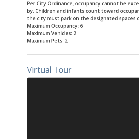
Per City Ordinance, occupancy cannot be excee
by. Children and infants count toward occupancy
the city must park on the designated spaces 
Maximum Occupancy: 6
Maximum Vehicles: 2
Maximum Pets: 2
Virtual Tour