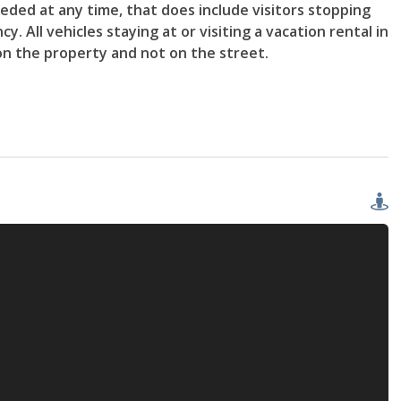
ded at any time, that does include visitors stopping
. All vehicles staying at or visiting a vacation rental in
on the property and not on the street.