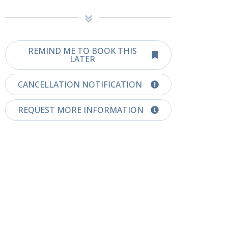
REMIND ME TO BOOK THIS
LATER
CANCELLATION NOTIFICATION
REQUEST MORE INFORMATION