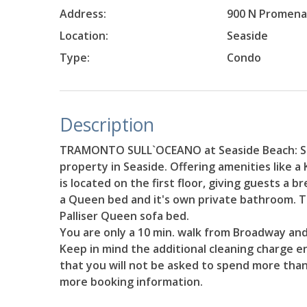
Address:
900 N Promen
Location:
Seaside
Type:
Condo
Description
TRAMONTO SULL`OCEANO at Seaside Beach: Se
property in Seaside. Offering amenities like a
is located on the first floor, giving guests a 
a Queen bed and it's own private bathroom. T
Palliser Queen sofa bed.
You are only a 10 min. walk from Broadway and
Keep in mind the additional cleaning charge en
that you will not be asked to spend more than
more booking information.