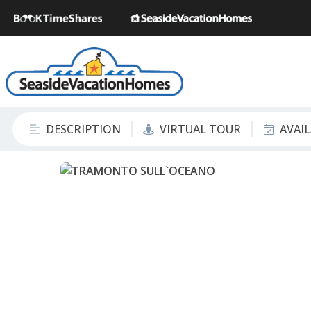
DESCRIPTION
VIRTUAL TOUR
AVAI