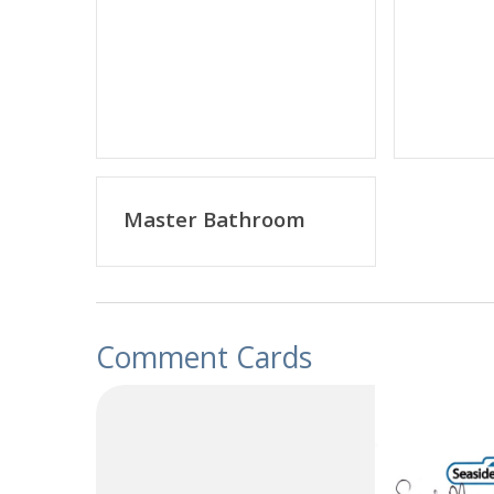
Master Bathroom
Comment Cards