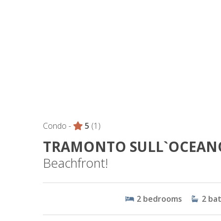
Condo -
5
(1)
TRAMONTO SULL`OCEAN
Beachfront!
2
bedrooms
2
ba