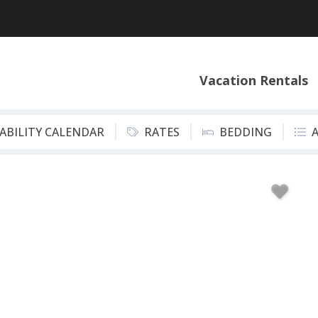
Vacation Rentals
LABILITY CALENDAR
RATES
BEDDING