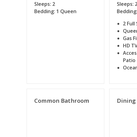
Sleeps: 2
Sleeps: 
Bedding: 1 Queen
Bedding:
2 Full
Queen
Gas F
HD T
Acces
Patio
Ocean
Common Bathroom
Dining