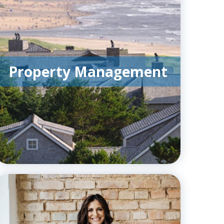
Property Management