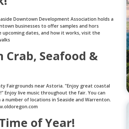
k!
easide Downtown Development Association holds a
ntown businesses to offer samples and hors
 upcoming dates, and how it works, visit the
alks
n Crab, Seafood &
nty Fairgrounds near Astoria. "Enjoy great coastal
!" Enjoy live music throughout the fair. You can
om a number of locations in Seaside and Warrenton.
ww.oldoregon.com
Time of Year!