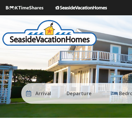
Arrival
Departure
Bedr