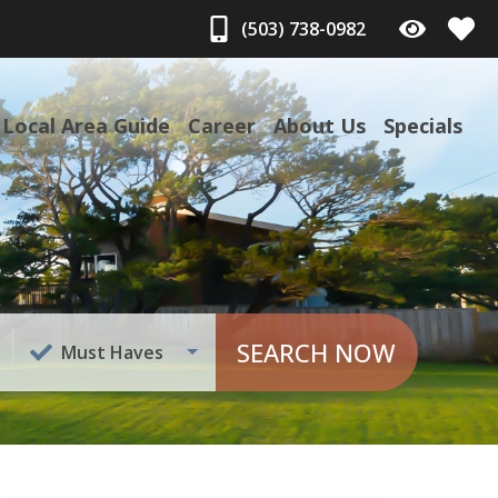
(503) 738-0982
Local Area Guide
Career
About Us
Specials
SEARCH NOW
Must Haves