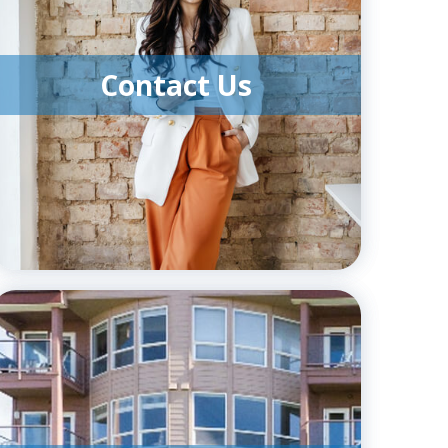
Contact Us