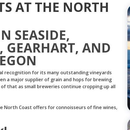
TS AT THE NORTH
IN SEASIDE,
 GEARHART, AND
REGON
l recognition for its many outstanding vineyards
een a major supplier of grain and hops for brewing
of that as small breweries continue cropping up all
e North Coast offers for connoisseurs of fine wines,