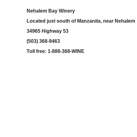
Toll free: 1-888-368-WINE