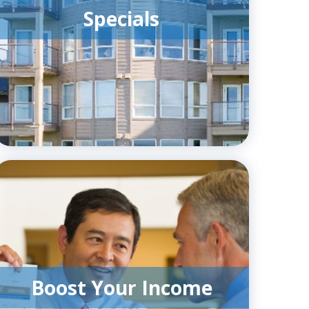
Specials
Boost Your Income