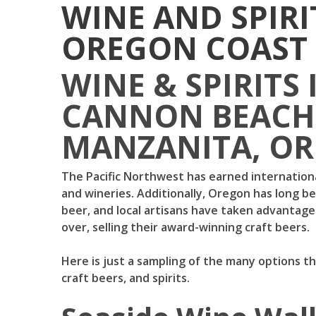
WINE AND SPIRI
OREGON COAST
WINE & SPIRITS 
CANNON BEACH,
MANZANITA, O
The Pacific Northwest has earned internationa
and wineries. Additionally, Oregon has long b
beer, and local artisans have taken advantage 
over, selling their award-winning craft beers.
Here is just a sampling of the many options th
craft beers, and spirits.