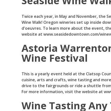
Seaside Wine Wal
Twice each year, in May and November, the S
Wine Walk! Oregon wineries set up inside dow
d'oeuvres. To learn more about the event, the
website at www.seasidedowntown.com/winew
Astoria Warrento
Wine Festival
This is a yearly event held at the Clatsop Cou
cuisine, arts and crafts, wine tasting and more
drive to the fairgrounds or ride a shuttle fr
For more information, visit the website at w
Wine Tasting Any 