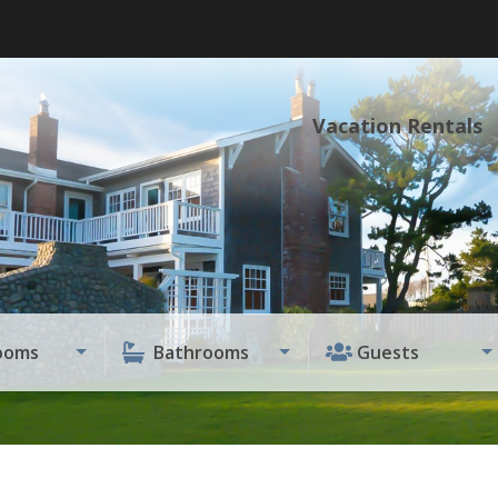
Vacation Rentals
ooms
Bathrooms
Guests