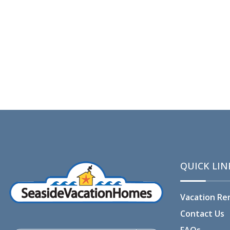
QUICK LIN
Vacation Re
Contact Us