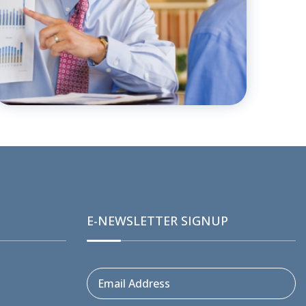
E-NEWSLETTER SIGNUP
Email Address