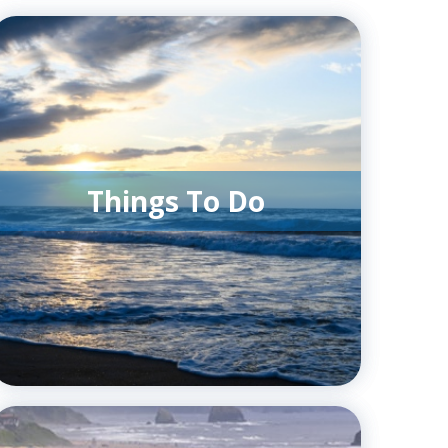
Things To Do