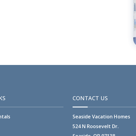
KS
CONTACT US
ntals
Seaside Vacation Homes
524 N Roosevelt Dr.